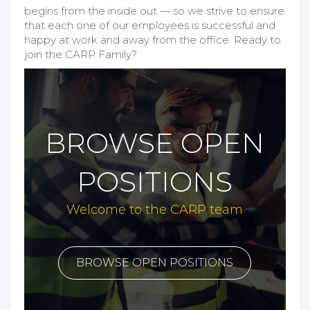
begins from the inside out — so we strive to ensure
that each one of our employees is successful and
happy at work and away from the office. Ready to
join the CARP Family?
BROWSE OPEN
POSITIONS
Welcome to the CARP team
BROWSE OPEN POSITIONS