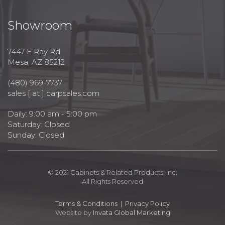
Showroom
7447 E Ray Rd
Mesa, AZ 85212
(480) 969-7737
sales [ at ] carpsales.com
Daily: 9:00 am - 5:00 pm
Saturday: Closed
Sunday: Closed
© 2021 Cabinets & Related Products, Inc.
All Rights Reserved
Terms & Conditions
|
Privacy Policy
Website by
Invata Global Marketing