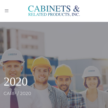
Toggle
navigation
2020
CARP
/
2020