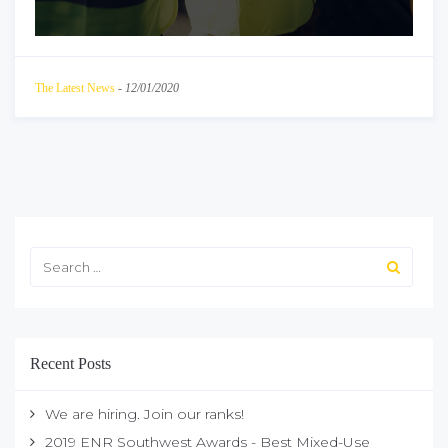
The Latest News
-
12/01/2020
Recent Posts
We are hiring. Join our ranks!
2019 ENR Southwest Awards - Best Mixed-Use