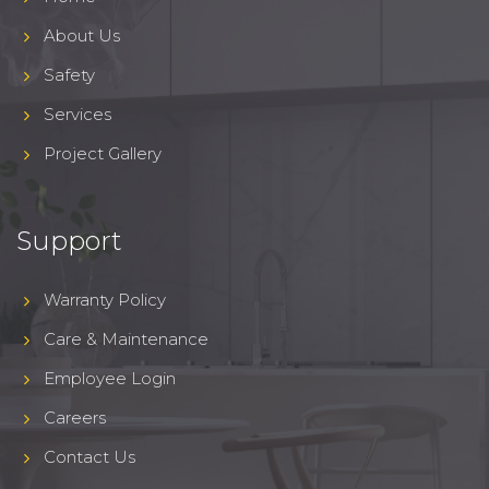
About Us
Safety
Services
Project Gallery
Support
Warranty Policy
Care & Maintenance
Employee Login
Careers
Contact Us