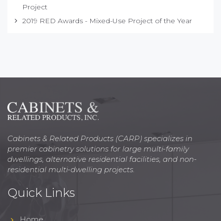
Project
2019 RED Awards - Mixed-Use Project of the Year
Cabinets & Related Products (CARP) specializes in
premier cabinetry solutions for large multi-family
dwellings, alternative residential facilities, and non-
residential multi-dwelling projects.
Quick Links
Home