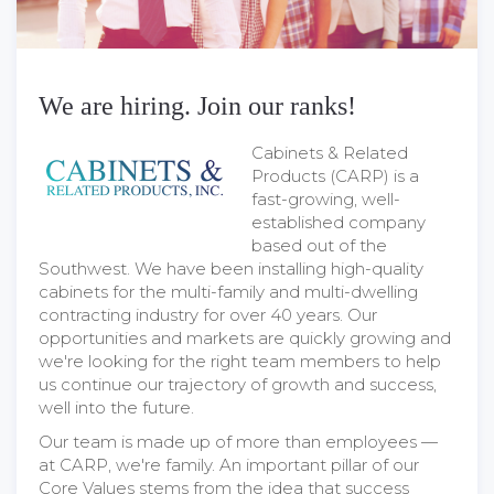
We are hiring. Join our ranks!
Cabinets & Related
Products (CARP) is a
fast-growing, well-
established company
based out of the
Southwest. We have been installing high-quality
cabinets for the multi-family and multi-dwelling
contracting industry for over 40 years. Our
opportunities and markets are quickly growing and
we're looking for the right team members to help
us continue our trajectory of growth and success,
well into the future.
Our team is made up of more than employees —
at CARP, we're family. An important pillar of our
Core Values stems from the idea that success