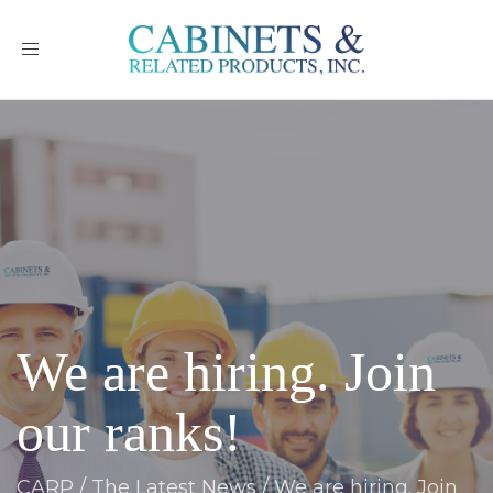
Toggle
navigation
We are hiring. Join
our ranks!
CARP
/
The Latest News
/
We are hiring. Join