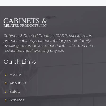
Cabinets & Related Products (CARP) specializes in
premier cabinetry solutions for large multi-family
dwellings, alternative residential facilities, and non-
residential multi-dwelling projects.
Quick Links
Home
About Us
Safety
Services