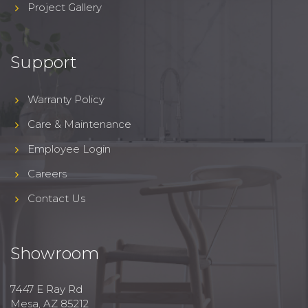
Project Gallery
Support
Warranty Policy
Care & Maintenance
Employee Login
Careers
Contact Us
Showroom
7447 E Ray Rd
Mesa, AZ 85212