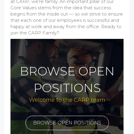
at CARP, we're family. An important pillar of our
Core Values stems from the idea that success
begins from the inside out — so we strive to ensure
that each one of our employees is successful and
happy at work and away from the office. Ready to
join the CARP Family?
BROWSE OPEN
POSITIONS
Welcome to the CARP team
BROWSE OPEN POSITIONS