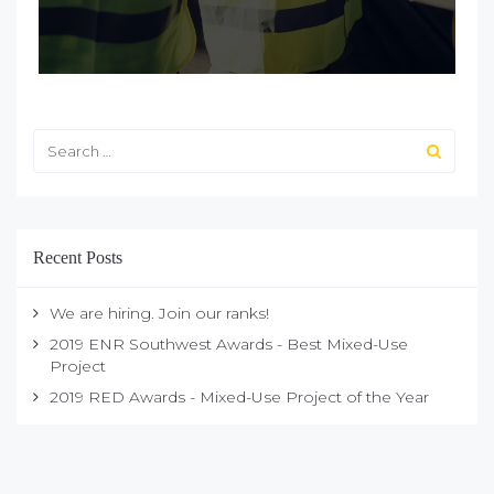
Recent Posts
We are hiring. Join our ranks!
2019 ENR Southwest Awards - Best Mixed-Use
Project
2019 RED Awards - Mixed-Use Project of the Year