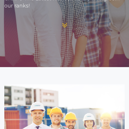
our ranks!