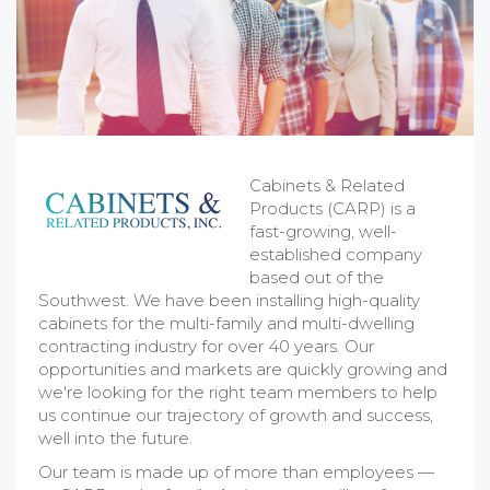
Cabinets & Related
Products (CARP) is a
fast-growing, well-
established company
based out of the
Southwest. We have been installing high-quality
cabinets for the multi-family and multi-dwelling
contracting industry for over 40 years. Our
opportunities and markets are quickly growing and
we're looking for the right team members to help
us continue our trajectory of growth and success,
well into the future.
Our team is made up of more than employees —